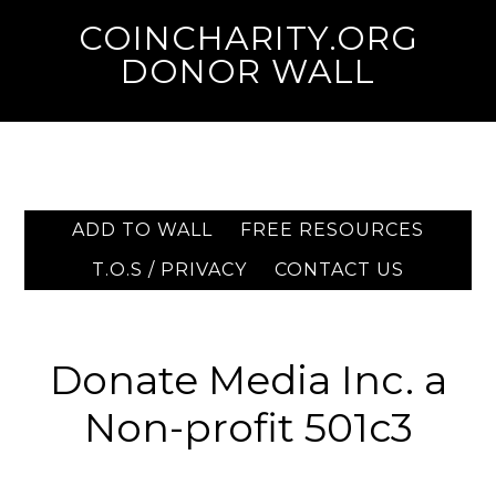
COINCHARITY.ORG
DONOR WALL
ADD TO WALL
FREE RESOURCES
T.O.S / PRIVACY
CONTACT US
Donate Media Inc. a
Non-profit 501c3